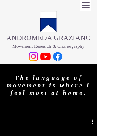
​ANDROMEDA GRAZIANO
Movement Research & Choreography
​​​​​The language of
movement is where I
feel most at home.