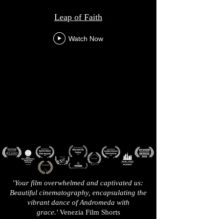
Leap of Faith
Watch Now
'
Your film overwhelmed and captivated us:
Beautiful cinematography, encapsulating the
vibrant dance of Andromeda with
grace.'
Venezia Film Shorts