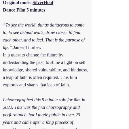
Original music
SilverHoof
Dance Film 5 minutes
“To see the world, things dangerous to come
to, to see behind walls, draw closer, to find
each other, and to feel. That is the purpose of
life.”
James Thurber.
In a quest to change the future by
understanding the past, to shine a light on self-
knowledge, shared vulnerability, and kindness,
a leap of faith is often required. This film
explores and shares that leap of faith.
I choreographed this 5 minute solo for film in
2022. This was the first choreography and
performance that I made public in over 20
years and came after a long process of