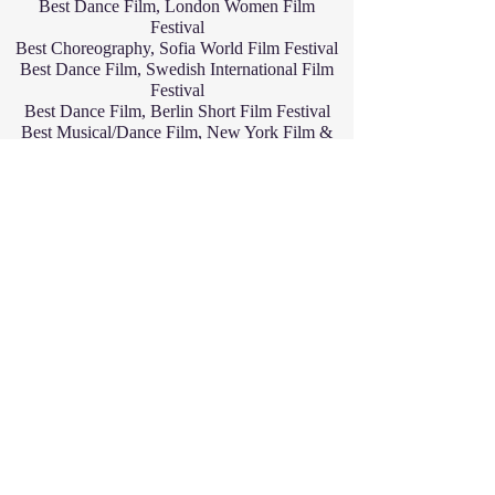
Best Dance Film, London Women Film
Festival
Best Choreography, Sofia World Film Festival
Best Dance Film, Swedish International Film
Festival
Best Dance Film, Berlin Short Film Festival
Best Musical/Dance Film, New York Film &
Actress Awards
Best Musical/Dance Film, Best Hollywood
Day Short Film Festival
Best Short Film-Honorable Mention, One-
Reeler Short Film Competition
Best Film Short-Award of Merit, Best Shorts
Competition
Finalist
Best Short Dance Film, Paris Women CineFest
Semi-finalist
Best Dance Video, Greece International Film
Festival
Quarter-finalist
Best Dance Video, Belgrade International Film