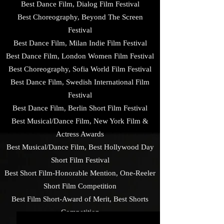
Best Dance Film, Dialog Film Festival
Best Choreography, Beyond The Screen
Festival
Best Dance Film, Milan Indie Film Festival
Best Dance Film, London Women Film Festival
Best Choreography, Sofia World Film Festival
Best Dance Film, Swedish International Film
Festival
Best Dance Film, Berlin Short Film Festival
Best Musical/Dance Film, New York Film &
Actress Awards
Best Musical/Dance Film, Best Hollywood Day
Short Film Festival
Best Short Film-Honorable Mention, One-Reeler
Short Film Competition
Best Film Short-Award of Merit, Best Shorts
Competition