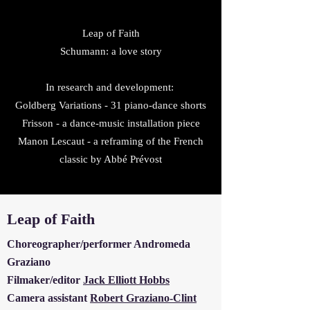
Leap of Faith
Schumann: a love story
In research and development:
Goldberg Variations - 31 piano-dance shorts
Frisson - a dance-music
installation piece
Manon Lescaut - a
reframing of the French
classic by Abbé Prévost
Leap of Faith
Choreographer/performer Andromeda
Graziano
Filmaker/editor
Jack Elliott Hobbs
Camera assistant
Robert Graziano-Clint