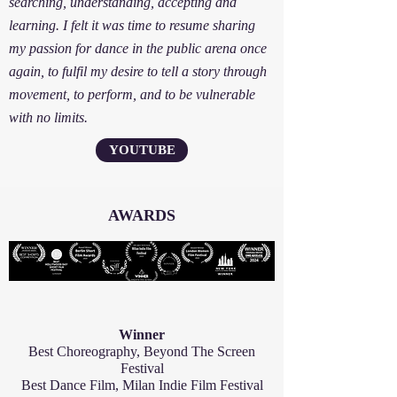
searching, understanding, accepting and
learning. I felt it was time to resume sharing
my passion for dance in the public arena once
again, to fulfil my desire to tell a story through
movement, to perform, and to be vulnerable
with no limits.
YOUTUBE
AWARDS
Winner
Best Choreography, Beyond The Screen
Festival
Best Dance Film, Milan Indie Film Festival